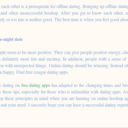
each other is a prerequisite for offline dating. Bringing up offline dati
and often unsuccessful hookup. After you get to know each other, ask
arly or too late is neither good. The best time is when you feel good abou
e-night date
e seem to be more positive. They can give people positive energy, ch
 definitely more fun and exciting. In addition, people with a sense of
you with unexpected things. Online dating should be relaxing. Instead
 happy. Find free cougar dating apps.
ne dating on
free dating apps
has adapted to the changing times and bro
 these tips, especially for those who is unfamiliar with dating apps. As
p these principles in mind when you are hunting on online hookup apps
o suit your need. I sincerely hope you can have a successful dating exper