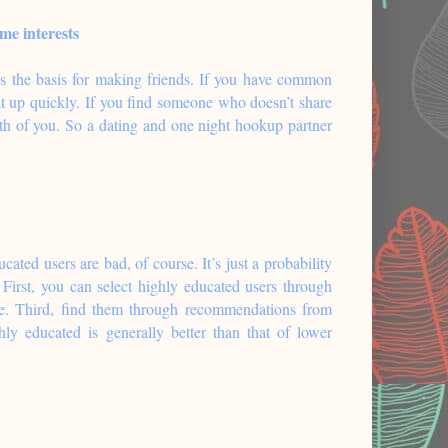
me interests
s the basis for making friends. If you have common
eat up quickly. If you find someone who doesn’t share
oth of you. So a dating and one night hookup partner
cated users are bad, of course. It’s just a probability
First, you can select highly educated users through
le. Third, find them through recommendations from
ly educated is generally better than that of lower