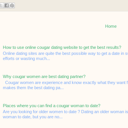
Home
How to use online cougar dating website to get the best results?
Online dating sites are quite the best possible way to get a date in
efforts or wasting much...
Why cougar women are best dating partner?
Cougar women are experience and know exactly what they want from
makes them the best dating pa...
Places where you can find a cougar woman to date?
Are you looking for older women to date ? Dating an older woman is
woman to date, but you are no...