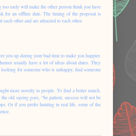
ng too early will make the other person think you have
 for an offline date. The timing of the proposal is
t each other and are attracted to each other.
eer you up during your bad time to make you happier.
 humor usually have a lot of ideas about dates. They
 of looking for someone who is unhappy, find someone
ught more novelty to people. To find a better match,
 the old saying goes, “be patient, success will not be
. Or if you prefer hunting in real life, some of the
ience.