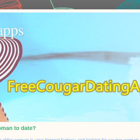
apps
oman to date?
n older woman is your biggest fantasy and looking for cougar woman to