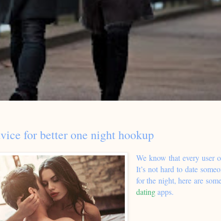
vice for better one night hookup
We know that every user o
It’s not hard to date someo
for the night, here are some
dating
apps.