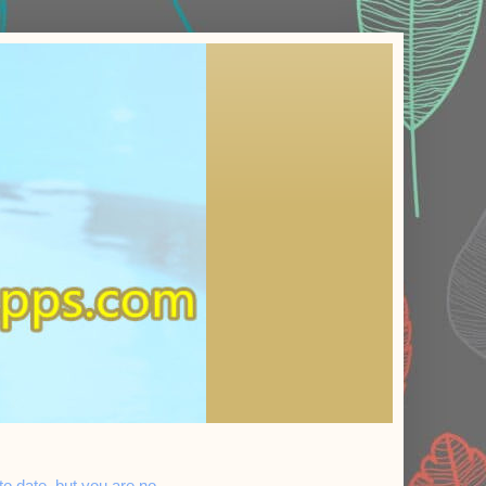
 date, but you are no...