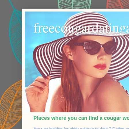
freecougardating
Places where you can find a cougar w
Are you looking for older women to date ? Dating a