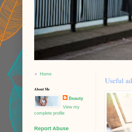
Home
Useful ad
About Me
Beauty
View my
complete profile
Report Abuse