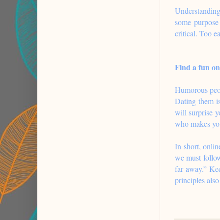
Understanding 
some purpose 
critical. Too e
Find a fun on
Humorous peopl
Dating them is
will surprise 
who makes you
In short, onli
we must follow
far away.” Kee
principles als