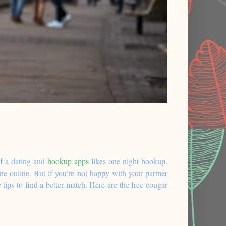
f a dating and
hookup apps
likes one night hookup.
ne online. But if you’re not happy with your partner
 tips to find a better match. Here are the free cougar