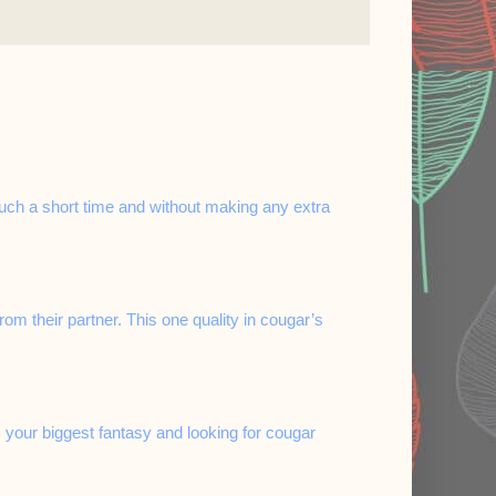
 such a short time and without making any extra
 their partner. This one quality in cougar’s
 your biggest fantasy and looking for cougar