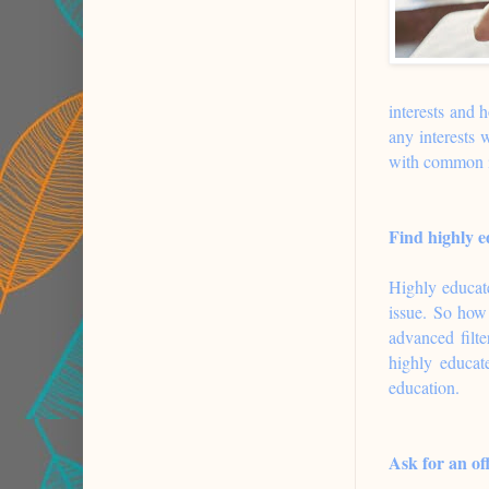
interests and 
any interests 
with common in
Find highly e
Highly educated
issue. So how 
advanced filt
highly educat
education.
Ask for an of