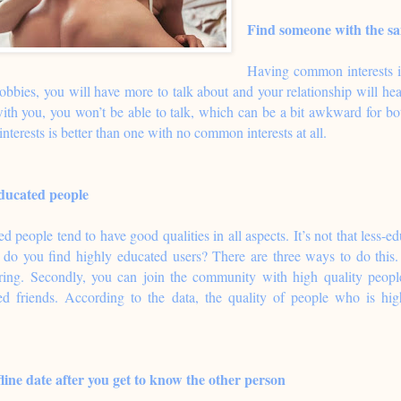
Find someone with the sa
Having common interests i
hobbies, you will have more to talk about and your relationship will h
with you, you won’t be able to talk, which can be a bit awkward for b
terests is better than one with no common interests at all.
ducated people
 people tend to have good qualities in all aspects. It’s not that less-edu
do you find highly educated users? There are three ways to do this. 
ering. Secondly, you can join the community with high quality peop
ed friends. According to the data, the quality of people who is high
fline date after you get to know the other person