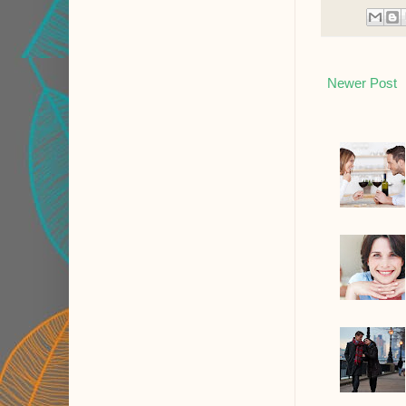
Newer Post