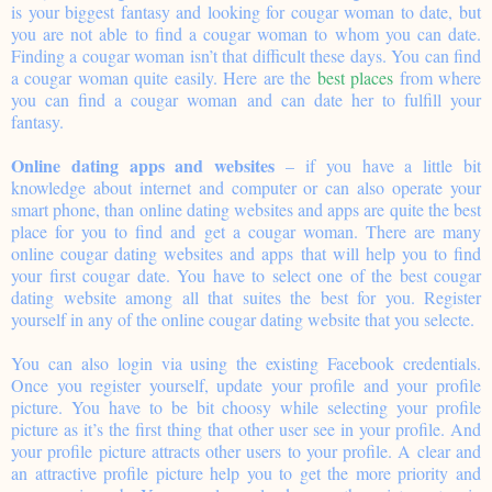
is your biggest fantasy and looking for cougar woman to date, but
you are not able to find a cougar woman to whom you can date.
Finding a cougar woman isn’t that difficult these days. You can find
a cougar woman quite easily. Here are the
best places
from where
you can find a cougar woman and can date her to fulfill your
fantasy.
Online dating apps and websites
– if you have a little bit
knowledge about internet and computer or can also operate your
smart phone, than online dating websites and apps are quite the best
place for you to find and get a cougar woman. There are many
online cougar dating websites and apps that will help you to find
your first cougar date. You have to select one of the best cougar
dating website among all that suites the best for you. Register
yourself in any of the online cougar dating website that you selecte.
You can also login via using the existing Facebook credentials.
Once you register yourself, update your profile and your profile
picture. You have to be bit choosy while selecting your profile
picture as it’s the first thing that other user see in your profile. And
your profile picture attracts other users to your profile. A clear and
an attractive profile picture help you to get the more priority and