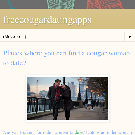
freecougardatingapps
▼
Places where you can find a cougar woman
to date?
Are you looking for older women to
date
? Dating an older woman