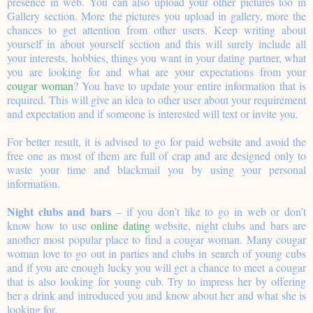
presence in web. You can also upload your other pictures too in
Gallery section. More the pictures you upload in gallery, more the
chances to get attention from other users. Keep writing about
yourself in about yourself section and this will surely include all
your interests, hobbies, things you want in your dating partner, what
you are looking for and what are your expectations from your
cougar woman
? You have to update your entire information that is
required. This will give an idea to other user about your requirement
and expectation and if someone is interested will text or invite you.
For better result, it is advised to go for paid website and avoid the
free one as most of them are full of crap and are designed only to
waste your time and blackmail you by using your personal
information.
Night clubs and bars
– if you don’t like to go in web or don’t
know how to use
online dating
website, night clubs and bars are
another most popular place to find a cougar woman. Many cougar
woman love to go out in parties and clubs in search of young cubs
and if you are enough lucky you will get a chance to meet a cougar
that is also looking for young cub. Try to impress her by offering
her a drink and introduced you and know about her and what she is
looking for.